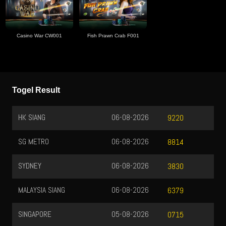
Casino War CW001
Fish Prawn Crab F001
Togel Result
HK SIANG
06-08-2026
9220
SG METRO
06-08-2026
8814
SYDNEY
06-08-2026
3830
MALAYSIA SIANG
06-08-2026
6379
SINGAPORE
05-08-2026
0715