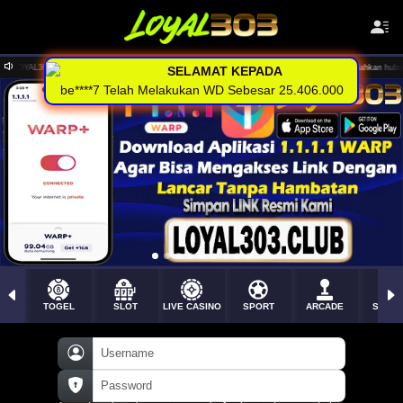
YAL303 .. Kami menerima deposit via Rekening , E-wallet dan Pulsa tanpa potongan .. Silahkan hubungi CS k
SELAMAT KEPADA
be****7 Telah Melakukan WD Sebesar 25.406.000
TOGEL
SLOT
LIVE CASINO
SPORT
ARCADE
SABU