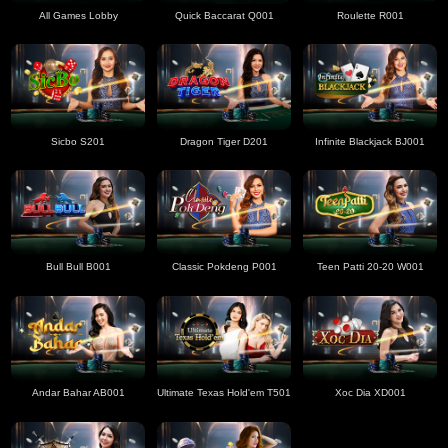
All Games Lobby
Quick Baccarat Q001
Roulette R001
Sicbo S201
Dragon Tiger D201
Infinite Blackjack BJ001
Bull Bull B001
Classic Pokdeng P001
Teen Patti 20-20 W001
Andar Bahar AB001
Ultimate Texas Hold'em T501
Xoc Dia XD001