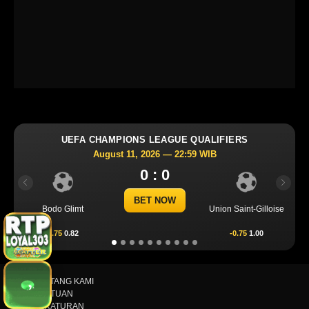
LEAGUE QUALIFIERS
UEFA CHAMPIONS LEAGU
26 — 22:59 WIB
August 12, 2026 — 0
: 0
0 : 0
Previous
Next
 NOW
BET NOW
Union Saint-Gilloise
Lyon
-0.75
1.00
1
0.86
TENTANG KAMI
BANTUAN
PERATURAN