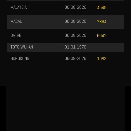
MALAYSIA
06-08-2026
4549
MACAU
06-08-2026
7894
QATAR
06-08-2026
6642
TOTO WUHAN
01-01-1970
HONGKONG
06-08-2026
1083