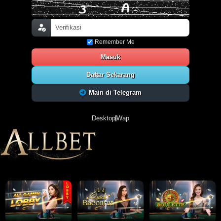
Remember Me
Masuk
Daftar Sekarang
Main di Telegram
Desktop
Wap