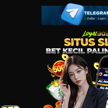
TELEGRA
Daftar
Login