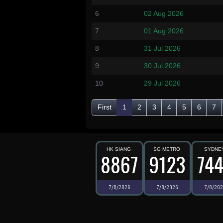
6
02 Aug 2026
7
01 Aug 2026
8
31 Jul 2026
9
30 Jul 2026
10
29 Jul 2026
First
1
2
3
4
5
6
7
HK SIANG
SG METRO
SYDNE
8867
9123
74
7/8/2026
7/8/2026
7/8/20