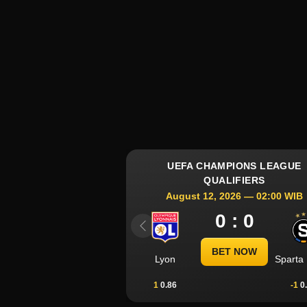
UEFA CHAMPIONS LEAGUE
UEFA CHAMPION
QUALIFIERS
QUALIFIE
ugust 12, 2026 — 01:30 WIB
August 12, 2026 —
0 : 0
0 : 
Previous
BET NOW
BET NO
urm
Slovan
Fenerbahce
z
Bratislava
.95
0.5
0.87
0.5
0.83