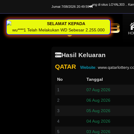
Selamat Datang di situs LOYAL303 .. Kami mene
Jumat 7/08/2026 20:49:59
SELAMAT KEPADA
wu****1 Telah Melakukan WD Sebesar 2.255.000
HO
Hasil Keluaran
QATAR
Website:
www.qatarlottery.
No
Tanggal
1
07 Aug 2026
2
06 Aug 2026
3
05 Aug 2026
4
04 Aug 2026
5
03 Aug 2026