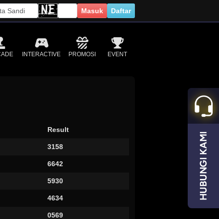
tuk info lebih lanjut .. Terima Kasih :)
Selamat Datang di situs LOYAL303 .. 
Masuk
Daftar
CADE
INTERACTIVE
PROMOSI
EVENT
Result
3158
6642
5930
4634
0569