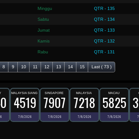
Minggu
QTR - 135
Sabtu
QTR - 134
Jumat
QTR - 133
Kamis
QTR - 132
Rabu
QTR - 131
8
9
10
11
12
13
14
15
Last ( 73 )
Y
MALAYSIA SIANG
SINGAPORE
MALAYSIA
MACAU
40
4519
7907
7218
5825
3
26
7/8/2026
7/8/2026
7/8/2026
7/8/2026
7