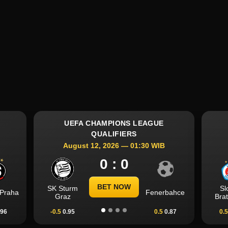
S LEAGUE
UEFA CHAMPIONS LEAGUE
RS
QUALIFIERS
 01:15 WIB
August 11, 2026 — 22:59 WIB
0
0 : 0
W
BET NOW
Union Saint-
Mjallby
Bodo Glimt
Gilloise
-0.5
0.99
0.75
0.82
-0.75
1.00