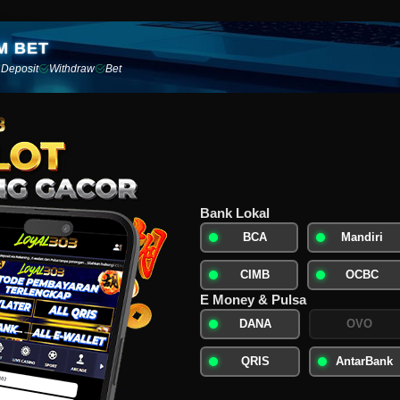
M BET
Deposit
Withdraw
Bet
Bank Lokal
BCA
Mandiri
CIMB
OCBC
E Money & Pulsa
DANA
OVO
QRIS
AntarBank