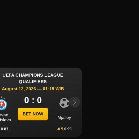
E-FOOTBALL F24 INTERNATIONAL
E-FOOT
FRIENDLY
August 8, 2026 — 03:45 WIB
Augus
0 : 0
Next
BET NOW
e-
e-Croatia
e-England
Manchester
United
0.00
0.00
0.00
0.00
0.00
0.33