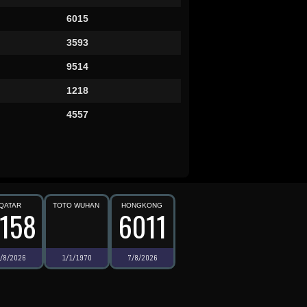
6015
3593
9514
1218
4557
QATAR
TOTO WUHAN
HONGKONG
158
6011
/8/2026
1/1/1970
7/8/2026