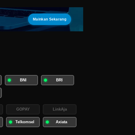
Mainkan Sekarang
BNI
BRI
GOPAY
LinkAja
Telkomsel
Axiata