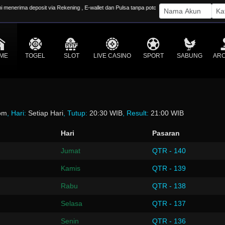
rima deposit via Rekening , E-wallet dan Pulsa tanpa potongan .. Silahkan hubungi CS kami un
ME
TOGEL
SLOT
LIVE CASINO
SPORT
SABUNG
AR
com
, Hari:
Setiap Hari
, Tutup:
20:30 WIB
, Result:
21:00 WIB
Hari
Pasaran
Jumat
QTR - 140
Kamis
QTR - 139
Rabu
QTR - 138
Selasa
QTR - 137
Senin
QTR - 136