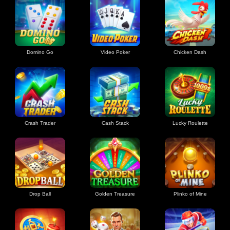
Domino Go
Video Poker
Chicken Dash
Crash Trader
Cash Stack
Lucky Roulette
Drop Ball
Golden Treasure
Plinko of Mine