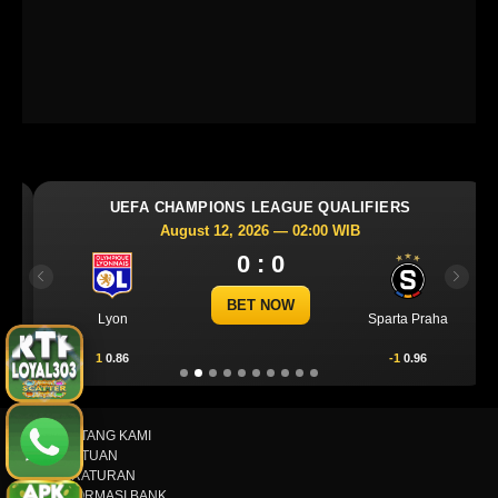
UEFA CHAMPIONS LEAGUE QUALIFIERS
August 12, 2026 — 02:00 WIB
0 : 0
Previous
Next
BET NOW
Lyon
Sparta Praha
1
0.86
-1
0.96
TENTANG KAMI
BANTUAN
PERATURAN
INFORMASI BANK