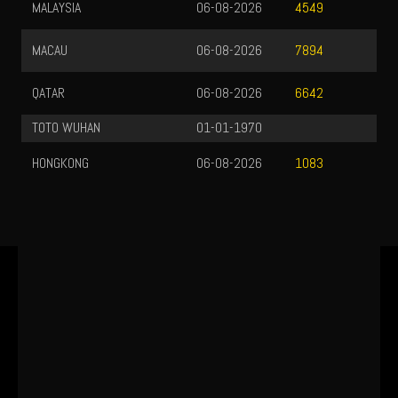
MALAYSIA
06-08-2026
4549
MACAU
06-08-2026
7894
QATAR
06-08-2026
6642
TOTO WUHAN
01-01-1970
HONGKONG
06-08-2026
1083