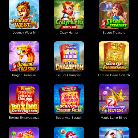
Joumey West M
Crazy Hunter
Secret Treasure
Dragon Treasure
Go For Champion
Fortune Gems Scratch
Boxing Extravaganza
Super Ace Scratch
Magic Lamp Bingo