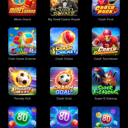
Mines Grand
Big Small Casino Royale
Crash Puck
Color Game Extreme
Crash Cricket
Crash Touchdown
Penalty Kick
Crash Goal
Super E-Sabong