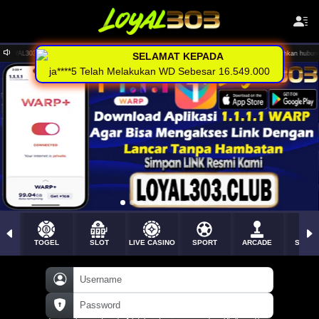
 Kami menerima deposit via Rekening , E-wallet dan Pulsa tanpa potongan .. Silahkan hubungi CS kami untuk
SELAMAT KEPADA
ja****5 Telah Melakukan WD Sebesar 16.549.000
TOGEL
SLOT
LIVE CASINO
SPORT
ARCADE
SABU