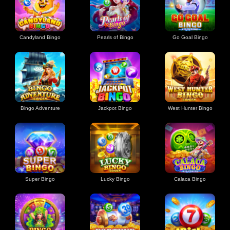
Candyland Bingo
Pearls of Bingo
Go Goal Bingo
Bingo Adventure
Jackpot Bingo
West Hunter Bingo
Super Bingo
Lucky Bingo
Calaca Bingo