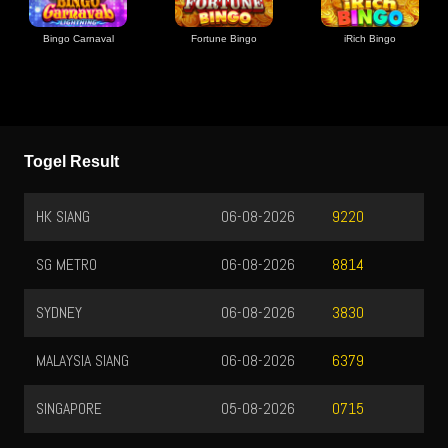
Bingo Carnaval
Fortune Bingo
iRich Bingo
Togel Result
HK SIANG
06-08-2026
9220
SG METRO
06-08-2026
8814
SYDNEY
06-08-2026
3830
MALAYSIA SIANG
06-08-2026
6379
SINGAPORE
05-08-2026
0715