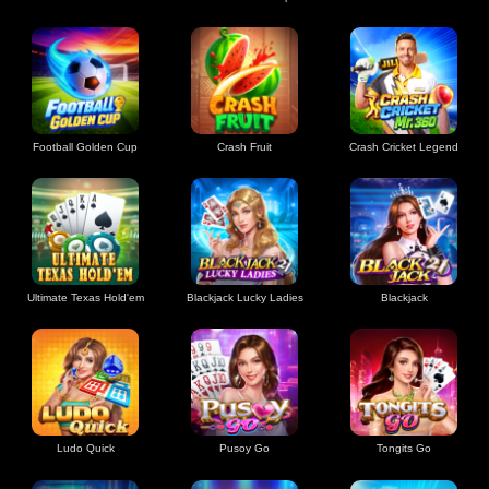
Football Golden Cup
Crash Fruit
Crash Cricket Legend
Ultimate Texas Hold'em
Blackjack Lucky Ladies
Blackjack
Ludo Quick
Pusoy Go
Tongits Go