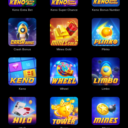
Keno Extra Bet
Keno Super Chance
Keno Bonus Number
Crash Bonus
Mines Gold
Plinko
Keno
Wheel
Limbo