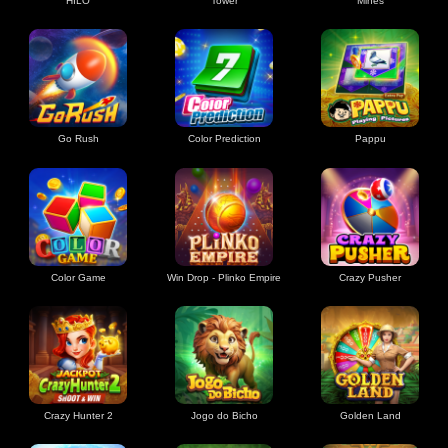
HILO
Tower
Mines
Go Rush
Color Prediction
Pappu
Color Game
Win Drop - Plinko Empire
Crazy Pusher
Crazy Hunter 2
Jogo do Bicho
Golden Land