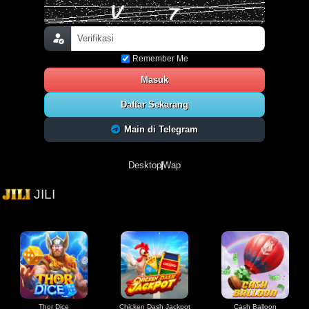
Remember Me
Masuk
Daftar Sekarang
Main di Telegram
Desktop
Wap
JILI
Thor Dice
Chicken Dash Jackpot
Cash Balloon