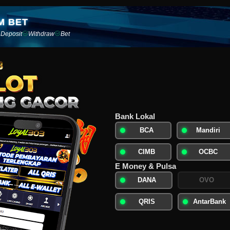
M BET
Deposit
Withdraw
Bet
uncy Bombs
Dawn of Ki
Beam Boys
Bank Lokal
BCA
Mandiri
CIMB
OCBC
E Money & Pulsa
DANA
OVO
layers Inc
Cursed Crypt
Twisted L
QRIS
AntarBank