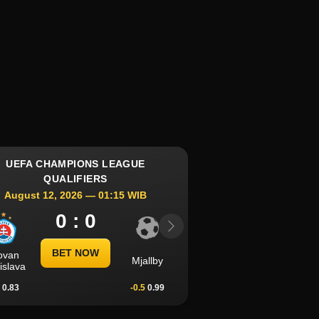
Temple of Torment
E-FOOTBALL F24 ELITE CLUB
FRIENDLY
August 7, 2026 — 17:45 WIB
0 : 0
Next
BET NOW
verpool
e-Chelsea
Xmas Drop
0
0.00
0.00
0.00