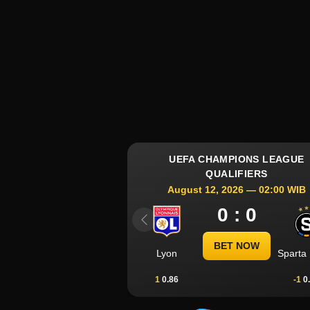
Hand of Anubis
UEFA CHAMPIONS LEAGUE
QUALIFIERS
August 11, 2026 — 22:59 WIB
0 : 0
Previous
BET NOW
Union 
Bodo Glimt
Gill
Stormforged
Ke
0.75
0.82
-0.75