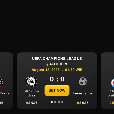
Dork Unit
Rotten
Pug Life
E-FOOTBALL F24 ELITE CLUB
FRIENDLY
August 7, 2026 — 18:00 WIB
1 : 1
BET NOW
Saint-
e-Newcastle
e-Sevilla
e-Li
oise
United
ep 'em Cool
Cursed Seas
Densho
1.00
0.25
0.65
-0.25
-0.89
0.0