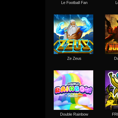
Le Football Fan
L
Ze Zeus
Du
Double Rainbow
FR