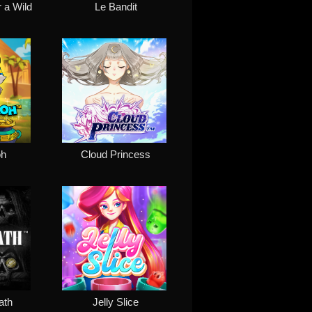
 a Wild
Le Bandit
oh
Cloud Princess
ath
Jelly Slice