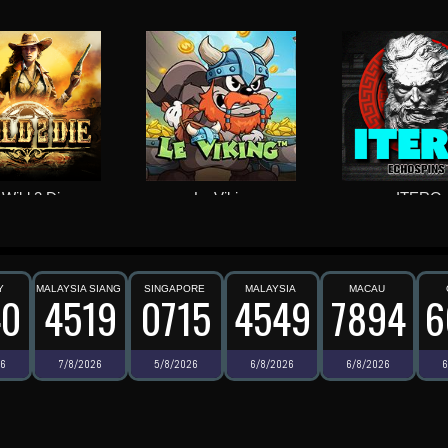
 Wild 2 Die
Le Viking
ITERO
Y
MALAYSIA SIANG
SINGAPORE
MALAYSIA
MACAU
40
4519
0715
4549
7894
6
26
7/8/2026
5/8/2026
6/8/2026
6/8/2026
6
Evil Eyes
Chaos Crew 2
Chaos Cr