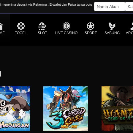
 deposit via Rekening , E-wallet dan Pulsa tanpa potongan .. Silahkan hubungi CS kami untuk 
ME
TOGEL
SLOT
LIVE CASINO
SPORT
SABUNG
AR
g