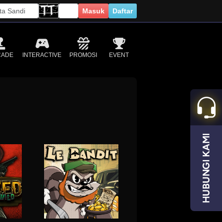
info lebih lanjut .. Terima Kasih :)
Selamat Datang di situs LOYAL303 .. Kam
Masuk
Daftar
CADE
INTERACTIVE
PROMOSI
EVENT