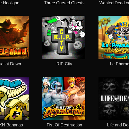
e Hooligan
Three Cursed Chests
Wanted Dead or
el at Dawn
RIP City
Le Phara
KN Bananas
Fist Of Destruction
Life and De