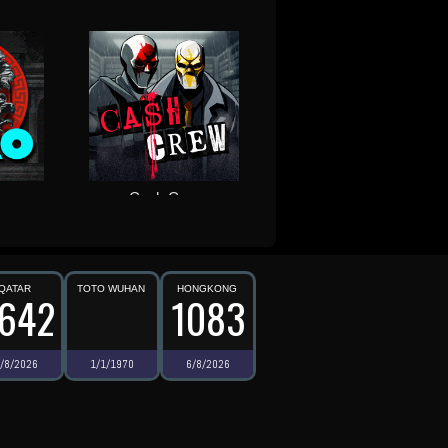
Cash Crew
QATAR
TOTO WUHAN
HONGKONG
642
1083
/8/2026
1/1/1970
6/8/2026
ew
Gladiator Legends