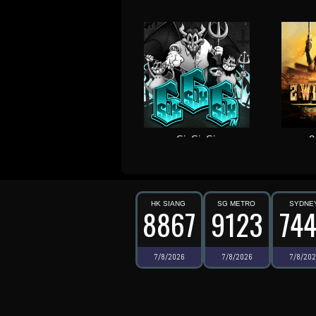
SixSixSix
2
HK SIANG
SG METRO
SYDNE
8867
9123
74
7/8/2026
7/8/2026
7/8/20
Keep'em