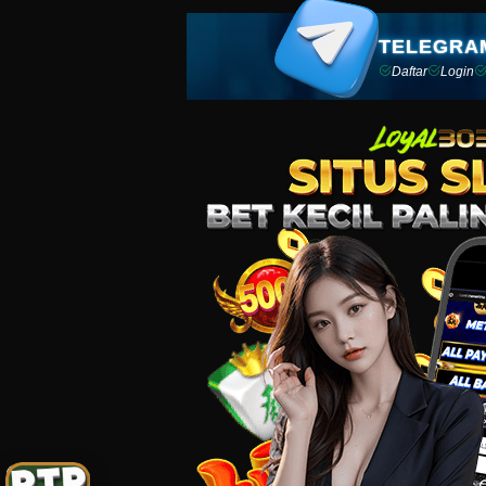
TELEGRA
Daftar
Login
Rusty & Curly
Bo
Divine Drop
S