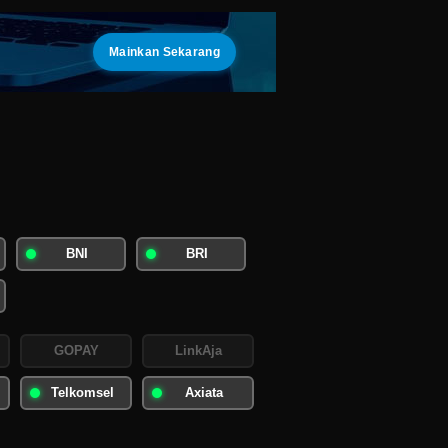
Mainkan Sekarang
ngs
Orb of Destiny
BNI
BRI
GOPAY
LinkAja
ab
Tai the Toadc
Telkomsel
Axiata