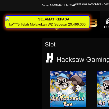
Selamat Datang di situs LOYAL303 .. Kami menerima
Jumat 7/08/2026 11:14:25
SELAMAT KEPADA
ko****5 Telah Melakukan WD Sebesar 29.466.000
HO
Slot
Hacksaw Gamin